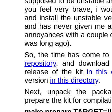
supposed to be unstable an
you feel very brave, i w
and install the unstable v
and has never given me an
annoyances with a couple of
was long ago).
So, the time has come to
repository
, and download t
release of the kit
in this 
version
in this directory
.
Next, unpack the pack
prepare the kit for compila
make prepare TARGET=l