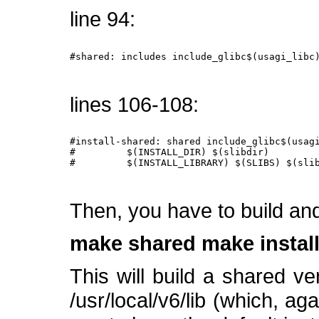
line 94:
#shared: includes include_glibc$(usagi_libc)
lines 106-108:
#install-shared: shared include_glibc$(usagi
#         $(INSTALL_DIR) $(slibdir)

#         $(INSTALL_LIBRARY) $(SLIBS) $(slib
Then, you have to build and 
make shared
make instal
This will build a shared vers
/usr/local/v6/lib (which, ag