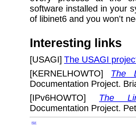
software installed in your 
of libinet6 and you won't n
Interesting links
[
USAGI
]
The USAGI projec
[
KERNELHOWTO
]
The 
Documentation Project.
Bri
[
IPv6HOWTO
]
The Li
Documentation Project.
Pet
PDF