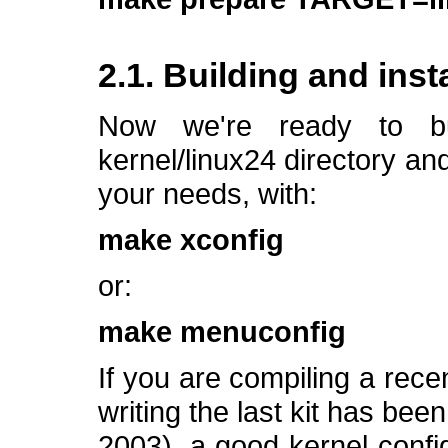
2.1. Building and inst
Now we're ready to bu
kernel/linux24 directory an
your needs, with:
make xconfig
or:
make menuconfig
If you are compiling a rece
writing the last kit has be
2003), a good kernel confi