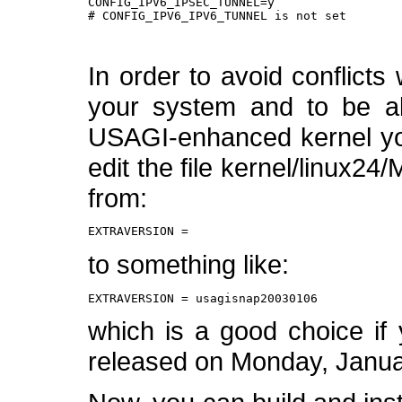
CONFIG_IPV6_IPSEC_TUNNEL=y

# CONFIG_IPV6_IPV6_TUNNEL is not set

In order to avoid conflicts 
your system and to be ab
USAGI-enhanced kernel yo
edit the file kernel/linux24
from:
EXTRAVERSION =
to something like:
EXTRAVERSION = usagisnap20030106
which is a good choice if y
released on Monday, Janua