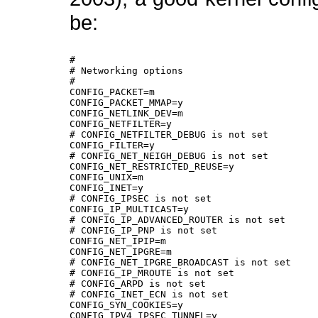
be:
#

# Networking options

#

CONFIG_PACKET=m

CONFIG_PACKET_MMAP=y

CONFIG_NETLINK_DEV=m

CONFIG_NETFILTER=y

# CONFIG_NETFILTER_DEBUG is not set

CONFIG_FILTER=y

# CONFIG_NET_NEIGH_DEBUG is not set

CONFIG_NET_RESTRICTED_REUSE=y

CONFIG_UNIX=m

CONFIG_INET=y

# CONFIG_IPSEC is not set

CONFIG_IP_MULTICAST=y

# CONFIG_IP_ADVANCED_ROUTER is not set

# CONFIG_IP_PNP is not set

CONFIG_NET_IPIP=m

CONFIG_NET_IPGRE=m

# CONFIG_NET_IPGRE_BROADCAST is not set

# CONFIG_IP_MROUTE is not set

# CONFIG_ARPD is not set

# CONFIG_INET_ECN is not set

CONFIG_SYN_COOKIES=y

CONFIG_IPV4_IPSEC_TUNNEL=y
