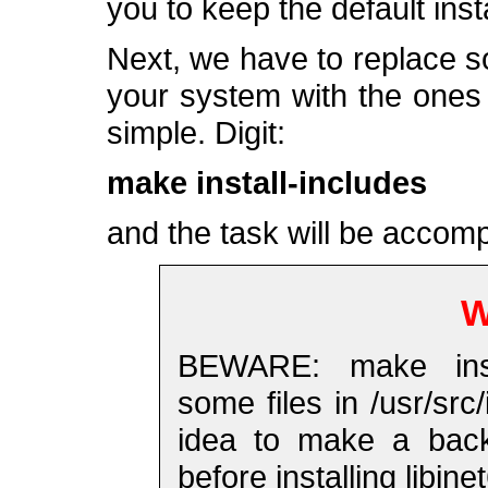
you to keep the default insta
Next, we have to replace som
your system with the ones s
simple. Digit:
make install-includes
and the task will be accomp
W
BEWARE: make instal
some files in /usr/sr
idea to make a backu
before installing libinet