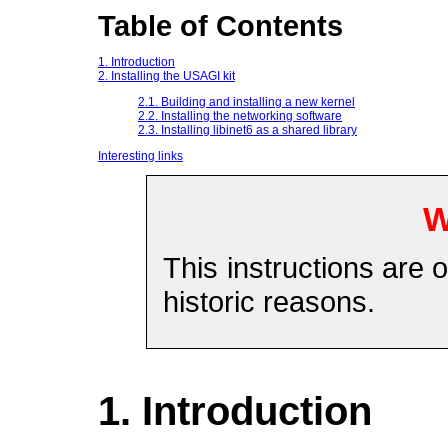
Table of Contents
1. Introduction
2. Installing the USAGI kit
2.1. Building and installing a new kernel
2.2. Installing the networking software
2.3. Installing libinet6 as a shared library
Interesting links
W
This instructions are o
historic reasons.
1. Introduction