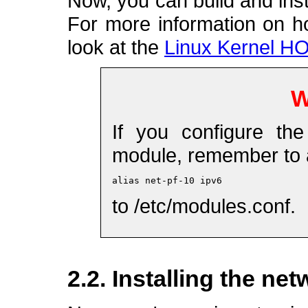
Now, you can build and inst
For more information on h
look at the
Linux Kernel 
W
If you configure th
module, remember to a
alias net-pf-10 ipv6
to /etc/modules.conf.
2.2. Installing the ne