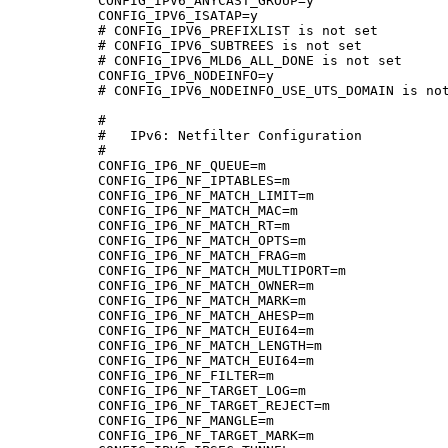
CONFIG_IPV6_ANYCAST_GROUP=y

CONFIG_IPV6_ISATAP=y

# CONFIG_IPV6_PREFIXLIST is not set

# CONFIG_IPV6_SUBTREES is not set

# CONFIG_IPV6_MLD6_ALL_DONE is not set

CONFIG_IPV6_NODEINFO=y

# CONFIG_IPV6_NODEINFO_USE_UTS_DOMAIN is not
#

#   IPv6: Netfilter Configuration

#

CONFIG_IP6_NF_QUEUE=m

CONFIG_IP6_NF_IPTABLES=m

CONFIG_IP6_NF_MATCH_LIMIT=m

CONFIG_IP6_NF_MATCH_MAC=m

CONFIG_IP6_NF_MATCH_RT=m

CONFIG_IP6_NF_MATCH_OPTS=m

CONFIG_IP6_NF_MATCH_FRAG=m

CONFIG_IP6_NF_MATCH_MULTIPORT=m

CONFIG_IP6_NF_MATCH_OWNER=m

CONFIG_IP6_NF_MATCH_MARK=m

CONFIG_IP6_NF_MATCH_AHESP=m

CONFIG_IP6_NF_MATCH_EUI64=m

CONFIG_IP6_NF_MATCH_LENGTH=m

CONFIG_IP6_NF_MATCH_EUI64=m

CONFIG_IP6_NF_FILTER=m

CONFIG_IP6_NF_TARGET_LOG=m

CONFIG_IP6_NF_TARGET_REJECT=m

CONFIG_IP6_NF_MANGLE=m

CONFIG_IP6_NF_TARGET_MARK=m
