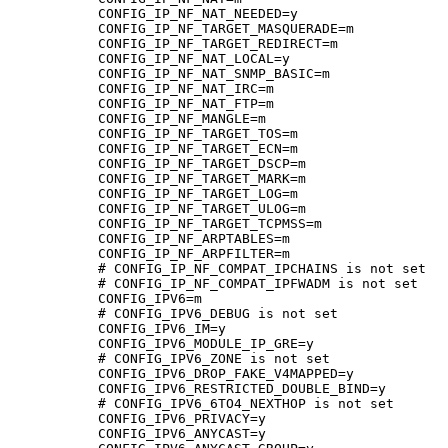
CONFIG_IP_NF_NAT_NEEDED=y

CONFIG_IP_NF_TARGET_MASQUERADE=m

CONFIG_IP_NF_TARGET_REDIRECT=m

CONFIG_IP_NF_NAT_LOCAL=y

CONFIG_IP_NF_NAT_SNMP_BASIC=m

CONFIG_IP_NF_NAT_IRC=m

CONFIG_IP_NF_NAT_FTP=m

CONFIG_IP_NF_MANGLE=m

CONFIG_IP_NF_TARGET_TOS=m

CONFIG_IP_NF_TARGET_ECN=m

CONFIG_IP_NF_TARGET_DSCP=m

CONFIG_IP_NF_TARGET_MARK=m

CONFIG_IP_NF_TARGET_LOG=m

CONFIG_IP_NF_TARGET_ULOG=m

CONFIG_IP_NF_TARGET_TCPMSS=m

CONFIG_IP_NF_ARPTABLES=m

CONFIG_IP_NF_ARPFILTER=m

# CONFIG_IP_NF_COMPAT_IPCHAINS is not set

# CONFIG_IP_NF_COMPAT_IPFWADM is not set

CONFIG_IPV6=m

# CONFIG_IPV6_DEBUG is not set

CONFIG_IPV6_IM=y

CONFIG_IPV6_MODULE_IP_GRE=y

# CONFIG_IPV6_ZONE is not set

CONFIG_IPV6_DROP_FAKE_V4MAPPED=y

CONFIG_IPV6_RESTRICTED_DOUBLE_BIND=y

# CONFIG_IPV6_6TO4_NEXTHOP is not set

CONFIG_IPV6_PRIVACY=y

CONFIG_IPV6_ANYCAST=y
