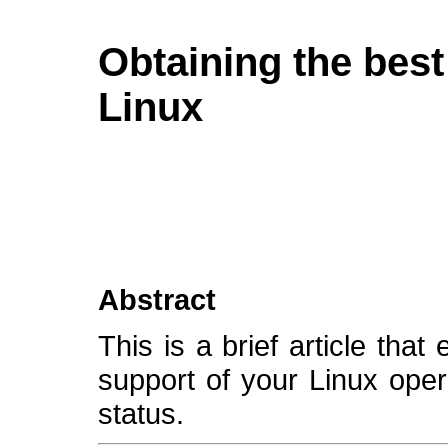
Obtaining the best
Linux
Abstract
This is a brief article tha
support of your Linux oper
status.