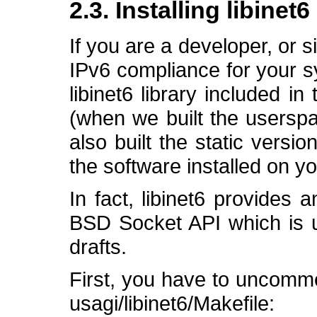
2.3. Installing libinet
If you are a developer, or s
IPv6 compliance for your s
libinet6 library included i
(when we built the usersp
also built the static version
the software installed on y
In fact, libinet6 provides
BSD Socket API which is up
drafts.
First, you have to uncommen
usagi/libinet6/Makefile: