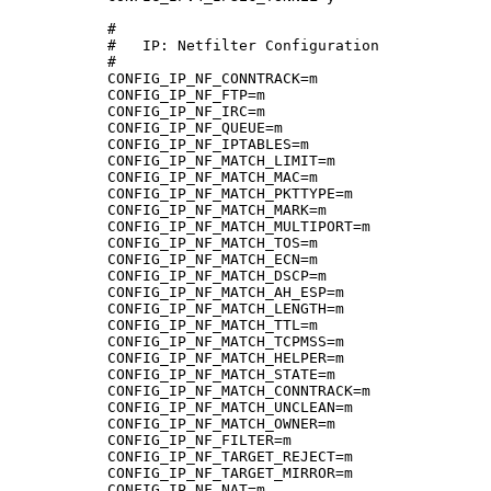
#

#   IP: Netfilter Configuration

#

CONFIG_IP_NF_CONNTRACK=m

CONFIG_IP_NF_FTP=m

CONFIG_IP_NF_IRC=m

CONFIG_IP_NF_QUEUE=m

CONFIG_IP_NF_IPTABLES=m

CONFIG_IP_NF_MATCH_LIMIT=m

CONFIG_IP_NF_MATCH_MAC=m

CONFIG_IP_NF_MATCH_PKTTYPE=m

CONFIG_IP_NF_MATCH_MARK=m

CONFIG_IP_NF_MATCH_MULTIPORT=m

CONFIG_IP_NF_MATCH_TOS=m

CONFIG_IP_NF_MATCH_ECN=m

CONFIG_IP_NF_MATCH_DSCP=m

CONFIG_IP_NF_MATCH_AH_ESP=m

CONFIG_IP_NF_MATCH_LENGTH=m

CONFIG_IP_NF_MATCH_TTL=m

CONFIG_IP_NF_MATCH_TCPMSS=m

CONFIG_IP_NF_MATCH_HELPER=m

CONFIG_IP_NF_MATCH_STATE=m

CONFIG_IP_NF_MATCH_CONNTRACK=m

CONFIG_IP_NF_MATCH_UNCLEAN=m

CONFIG_IP_NF_MATCH_OWNER=m

CONFIG_IP_NF_FILTER=m

CONFIG_IP_NF_TARGET_REJECT=m

CONFIG_IP_NF_TARGET_MIRROR=m

CONFIG_IP_NF_NAT=m
