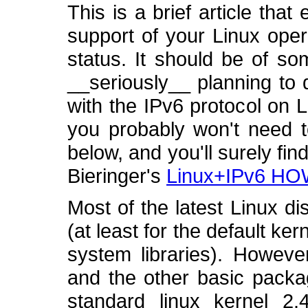
This is a brief article tha
support of your Linux oper
status. It should be of so
__seriously__ planning to
with the IPv6 protocol on Li
you probably won't need t
below, and you'll surely fin
Bieringer's
Linux+IPv6 H
Most of the latest Linux di
(at least for the default kern
system libraries). Howeve
and the other basic packag
standard linux kernel 2