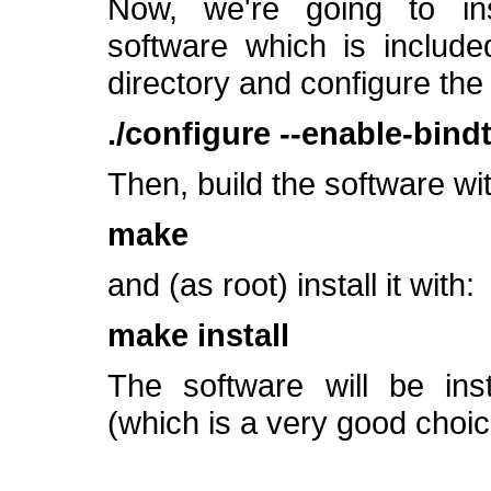
Now, we're going to ins
software which is include
directory and configure the
./configure --enable-bind
Then, build the software wit
make
and (as root) install it with:
make install
The software will be inst
(which is a very good choic