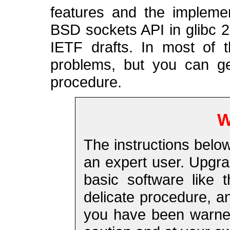
features and the impleme
BSD sockets API in glibc 2.
IETF drafts. In most of 
problems, but you can get
procedure.
W
The instructions belo
an expert user. Upgra
basic software like 
delicate procedure, a
you have been warned