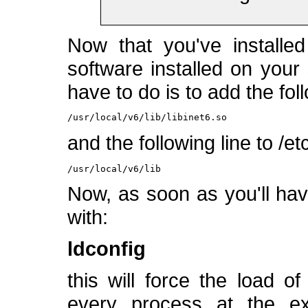
Now that you've installed
software installed on your
have to do is to add the foll
/usr/local/v6/lib/libinet6.so
and the following line to /et
/usr/local/v6/lib
Now, as soon as you'll hav
with:
ldconfig
this will force the load o
every process at the exe