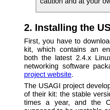
caution and at your ow
2. Installing the U
First, you have to downloa
kit, which contains an e
both the latest 2.4.x Lin
networking software pack
project website
.
The USAGI project develope
of their kit: the stable ver
times a year, and the C