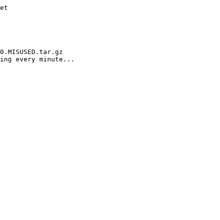
et

0.MISUSED.tar.gz

ing every minute...
