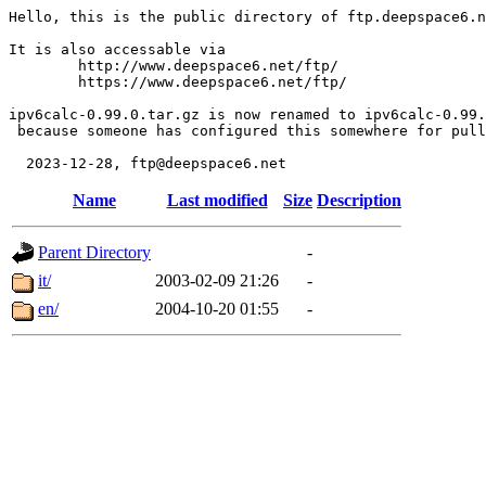
Hello, this is the public directory of ftp.deepspace6.n
It is also accessable via

	http://www.deepspace6.net/ftp/

	https://www.deepspace6.net/ftp/

ipv6calc-0.99.0.tar.gz is now renamed to ipv6calc-0.99.
 because someone has configured this somewhere for pull
Name
Last modified
Size
Description
Parent Directory
-
it/
2003-02-09 21:26
-
en/
2004-10-20 01:55
-