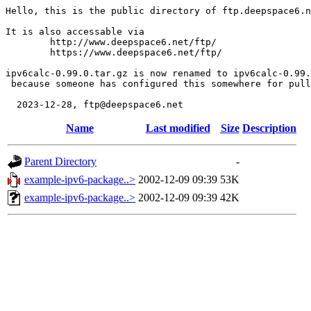
Hello, this is the public directory of ftp.deepspace6.n
It is also accessable via

	http://www.deepspace6.net/ftp/

	https://www.deepspace6.net/ftp/

ipv6calc-0.99.0.tar.gz is now renamed to ipv6calc-0.99.
 because someone has configured this somewhere for pull
Name
Last modified
Size
Description
Parent Directory
-
example-ipv6-package..>
2002-12-09 09:39
53K
example-ipv6-package..>
2002-12-09 09:39
42K