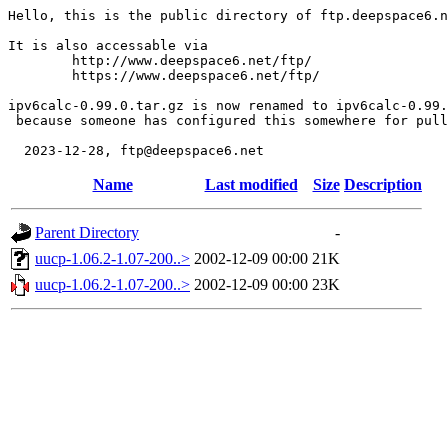
Hello, this is the public directory of ftp.deepspace6.n
It is also accessable via

	http://www.deepspace6.net/ftp/

	https://www.deepspace6.net/ftp/

ipv6calc-0.99.0.tar.gz is now renamed to ipv6calc-0.99.
 because someone has configured this somewhere for pull
Name
Last modified
Size
Description
Parent Directory
-
uucp-1.06.2-1.07-200..>
2002-12-09 00:00
21K
uucp-1.06.2-1.07-200..>
2002-12-09 00:00
23K